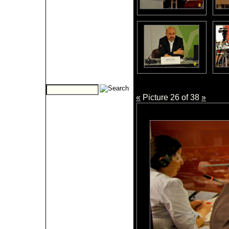
«
Picture 26 of 38
»