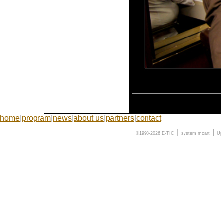
home
|
program
|
news
|
about us
|
partners
|
contact
|
|
©1998-2026 E-TIC
system
mcart
U