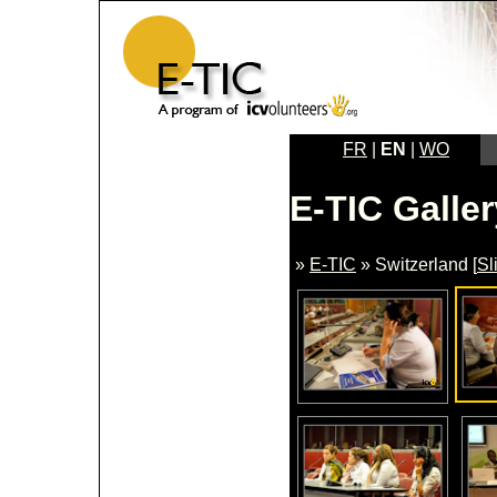
FR
|
EN
|
WO
E-TIC Galler
»
E-TIC
» Switzerland [
Sl