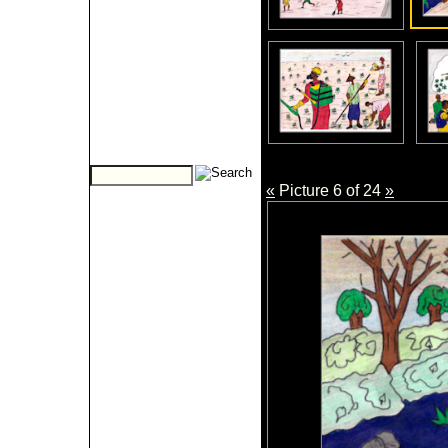
«
Picture 6 of 24
»