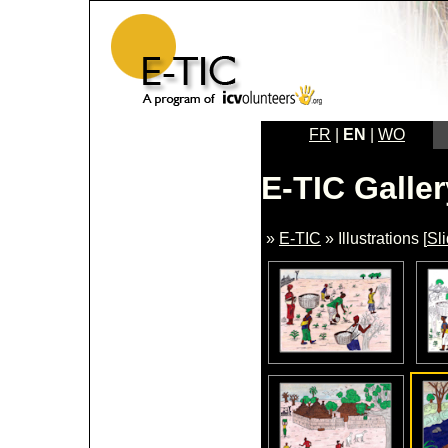
FR
|
EN
|
WO
E-TIC Galler
»
E-TIC
» Illustrations [
Sl