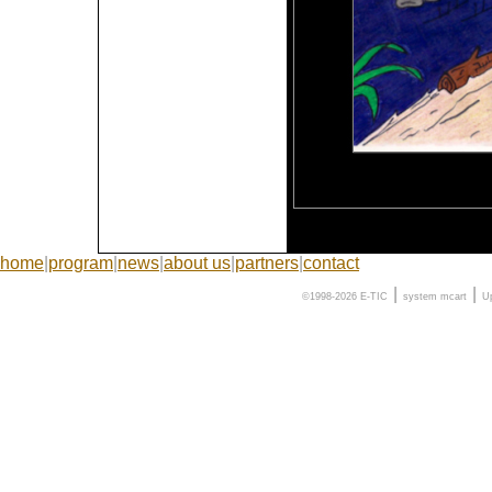
home
|
program
|
news
|
about us
|
partners
|
contact
|
|
©1998-2026 E-TIC
system
mcart
U