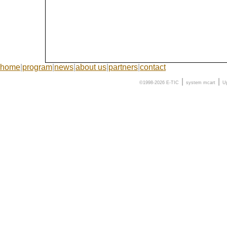
home
|
program
|
news
|
about us
|
partners
|
contact
|
|
©1998-2026 E-TIC
system
mcart
U