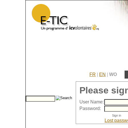
FR
|
EN
|
WO
Please sign
User Name:
Password:
Lost passw