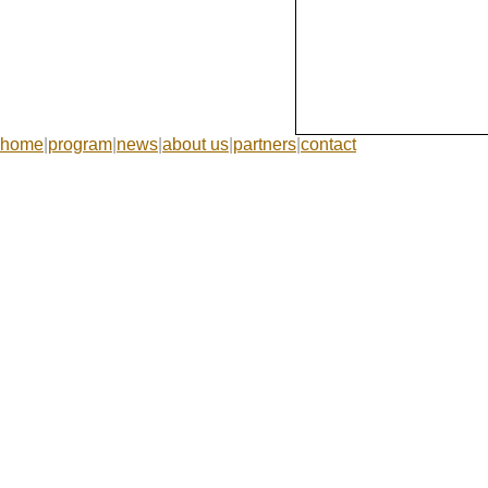
home
|
program
|
news
|
about us
|
partners
|
contact