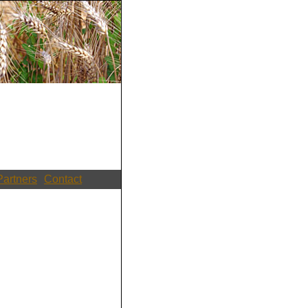
Partners
Contact