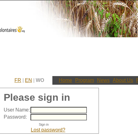
FR
|
EN
|
WO
Home
Program
News
About Us
Please sign in
User Name:
Password:
Lost password?