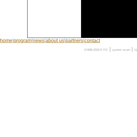
home
|
program
|
news
|
about us
|
partners
|
contact
|
|
©1998-2026 E-TIC
system
mcart
U