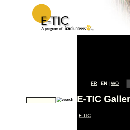
FR
|
EN
|
WO
E-TIC Galle
E-TIC