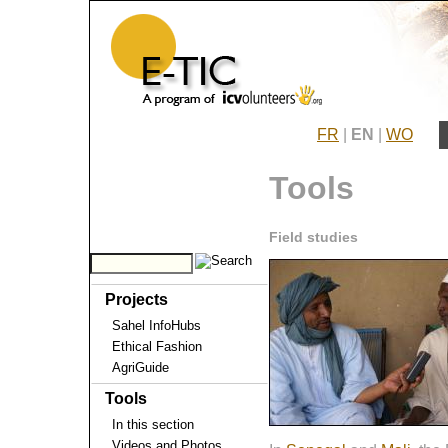
FR
|
EN
|
WO
Tools
Field studies
Projects
Sahel InfoHubs
Ethical Fashion
AgriGuide
Tools
In this section
Videos and Photos