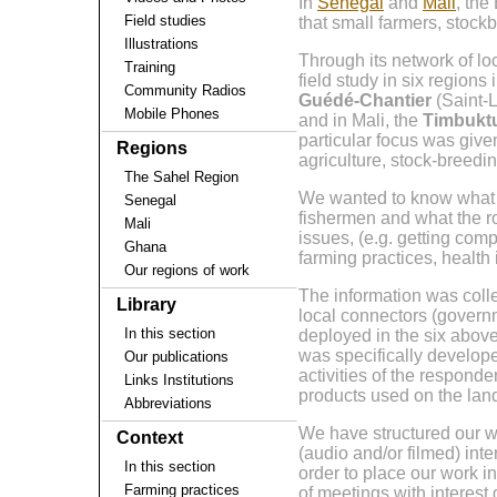
In
Senegal
and
Mali
, the
Field studies
that small farmers, stock
Illustrations
Through its network of lo
Training
field study in six regions 
Community Radios
Guédé-Chantier
(Saint-
Mobile Phones
and in Mali, the
Timbukt
particular focus was give
Regions
agriculture, stock-breedin
The Sahel Region
We wanted to know what k
Senegal
fishermen and what the r
Mali
issues, (e.g. getting comp
Ghana
farming practices, health
Our regions of work
The information was colle
Library
local connectors (govern
In this section
deployed in the six above
was specifically develope
Our publications
activities of the respond
Links Institutions
products used on the land
Abbreviations
We have structured our wor
Context
(audio and/or filmed) int
In this section
order to place our work i
Farming practices
of meetings with interest