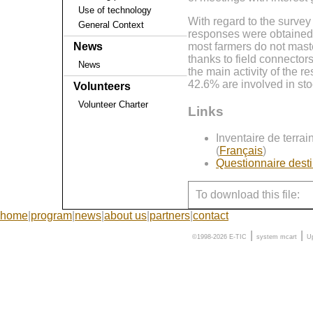
Use of technology
With regard to the survey
General Context
responses were obtained 
most farmers do not mast
News
thanks to field connector
News
the main activity of the 
42.6% are involved in sto
Volunteers
Volunteer Charter
Links
Inventaire de terra
(
Français
)
Questionnaire desti
To download this file:
home
|
program
|
news
|
about us
|
partners
|
contact
|
|
©1998-2026 E-TIC
system
mcart
U