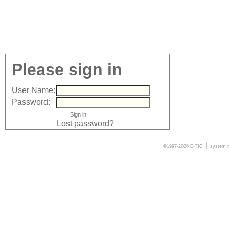
Please sign in
User Name:
Password:
Lost password?
|
©1997-2026 E-TIC
system