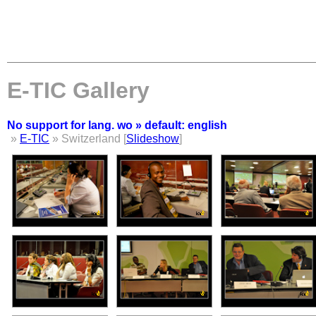
E-TIC Gallery
No support for lang. wo » default: english
»
E-TIC
» Switzerland [
Slideshow
]