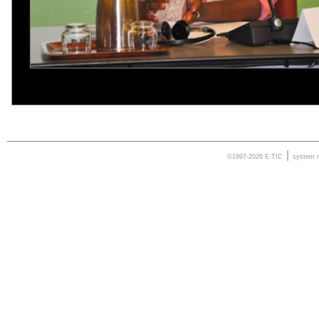
|
©1997-2026 E-TIC
system