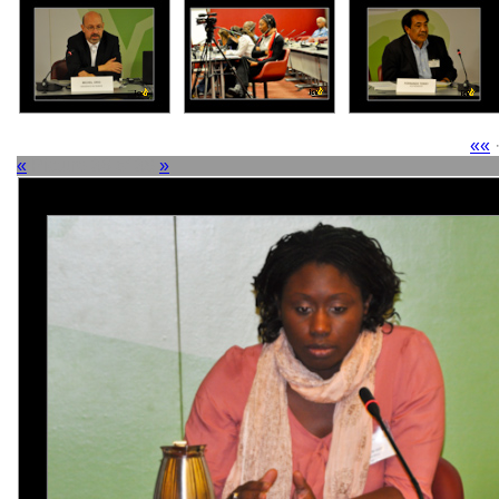
««
«
Picture 36 of 38
»