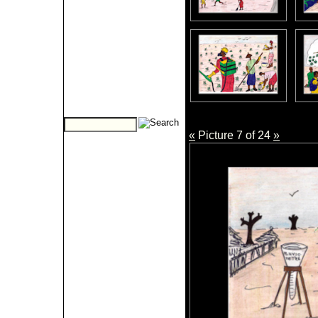
«
Picture 7 of 24
»