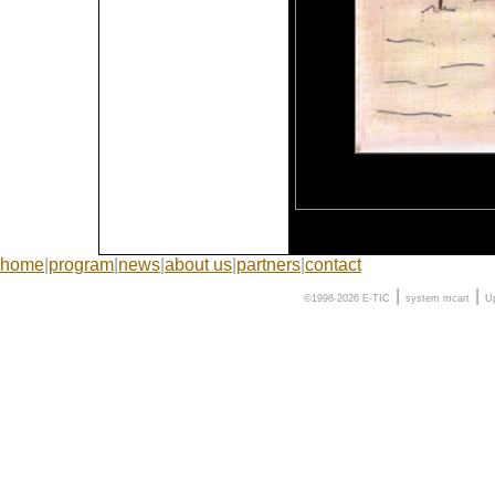
home
|
program
|
news
|
about us
|
partners
|
contact
|
|
©1998-2026 E-TIC
system
mcart
U