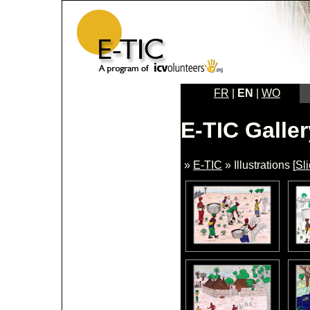
FR
|
EN
|
WO
E-TIC Galler
»
E-TIC
» Illustrations [
Sl