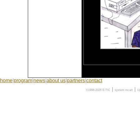
home
|
program
|
news
|
about us
|
partners
|
contact
|
|
©1998-2026 E-TIC
system
mcart
U