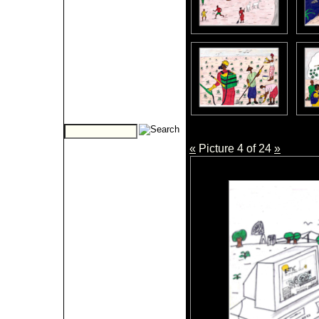
«
Picture 4 of 24
»