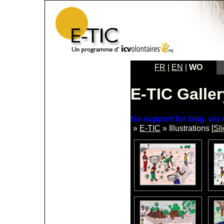
FR
|
EN
|
WO
E-TIC Galler
No support for lang. wo »
»
E-TIC
» Illustrations [
Sl