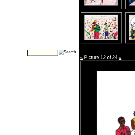
«
Picture 12 of 24
»