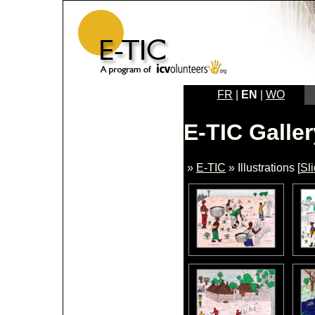
FR
|
EN
|
WO
E-TIC Galler
»
E-TIC
» Illustrations [
Sl