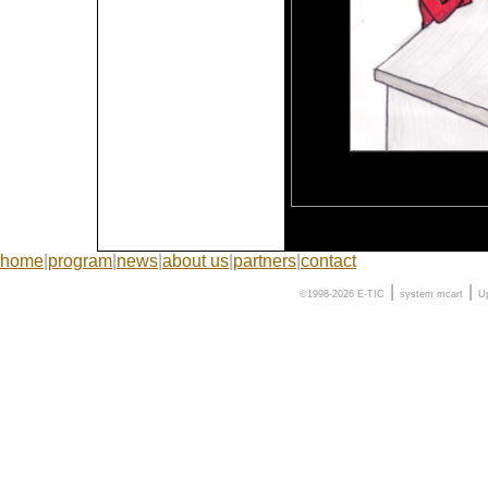
home
|
program
|
news
|
about us
|
partners
|
contact
|
|
©1998-2026 E-TIC
system
mcart
U