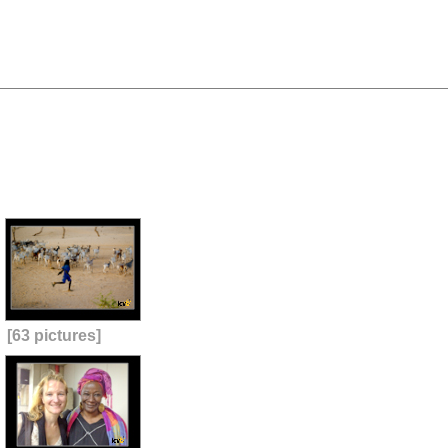
[63 pictures]