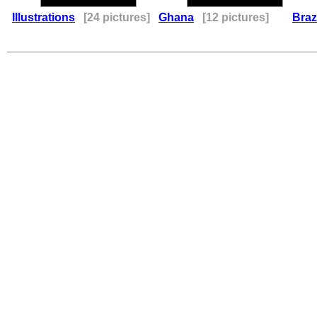
Illustrations
[24 pictures]
Ghana
[12 pictures]
Braz