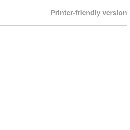
Printer-friendly version