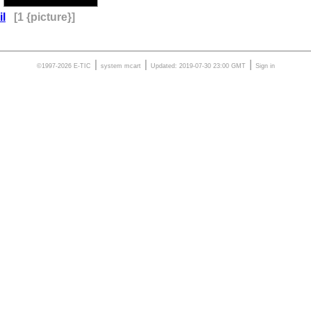
il
[1 {picture}]
|
|
|
©1997-2026 E-TIC
system
mcart
Updated: 2019-07-30 23:00 GMT
Sign in