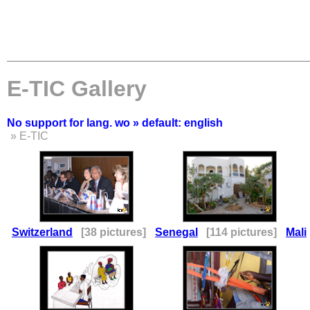
E-TIC Gallery
No support for lang. wo » default: english
» E-TIC
Switzerland
[38 pictures]
Senegal
[114 pictures]
Mali