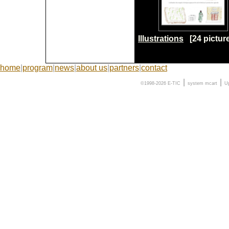
Illustrations
[24 pictur
home
|
program
|
news
|
about us
|
partners
|
contact
|
|
©1998-2026 E-TIC
system
mcart
U