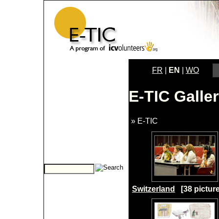
FR
|
EN
|
WO
E-TIC Galle
» E-TIC
Switzerland
[38 picture