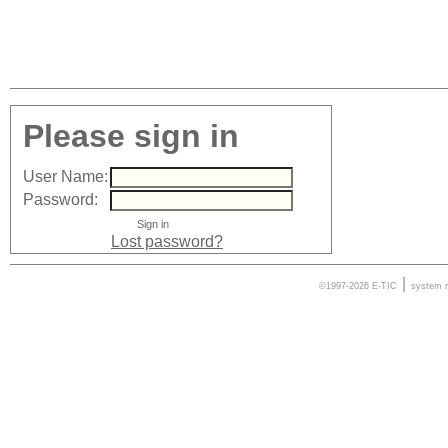
Please sign in
User Name:
Password:
Lost password?
|
©1997-2026 E-TIC
system