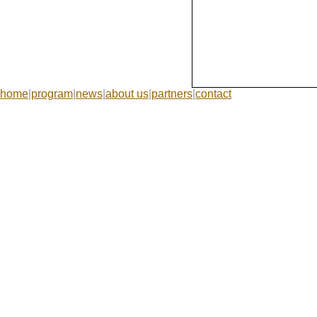
home
|
program
|
news
|
about us
|
partners
|
contact