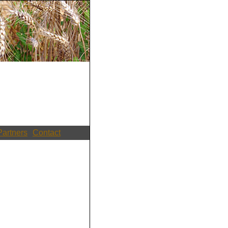
Partners
Contact