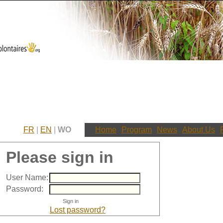
FR
|
EN
|
WO
Home
Program
News
About Us
Please sign in
User Name:
Password:
Lost password?